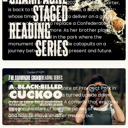
The director of Wolf Play (2023), Elizabeth Carter,
is back to tell the story of Chelle, a Black artist
whose time is running out to deliver on a grant –
a piece of art set to replace a Confederate
monument in Baltimore. As her brother plans a
Juneteenth festival in the park where the
monument once was, Chelle catapults on a
journey between the past, present and future.
A BLACK-BILLED CUCKOO
Brooklyn birdwatchers unite at Prospect Park in
a close-knit group that is turned upside down
over a rare bird sighting. A comedy that explores
the complexities of loss, the power of wonder,
and how to move on after missing out.