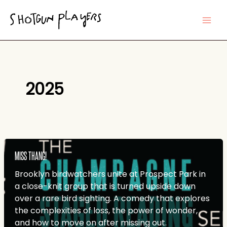
Skip
to
content
2025
MISS THANG!
Brooklyn birdwatchers unite at Prospect Park in
a close-knit group that is turned upside down
over a rare bird sighting. A comedy that explores
the complexities of loss, the power of wonder,
and how to move on after missing out.