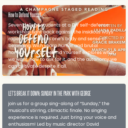
How to Defend Yourself
Seven college students at a DIY self-defense
workshop fight back against the insidious ways
rape culture steals one’s body and sense of
belonging. With sharp humor and brutal
honesty, How to Defend Yourself explores what
we want, how to ask for it, and the autonomy we
can cultivate despite it all.
LET’S BREAK IT DOWN: SUNDAY IN THE PARK WITH GEORGE
join us for a group sing-along of “Sunday,” the
musical’s stirring, climactic finale. No singing
experience is required. Just bring your voice and
enthusiasm! Led by music director David