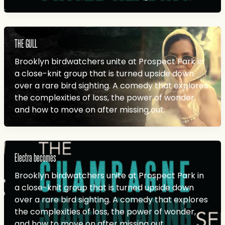
THE GULL
Brooklyn birdwatchers unite at Prospect Park in
a close-knit group that is turned upside down
over a rare bird sighting. A comedy that explores
the complexities of loss, the power of wonder,
and how to move on after missing out.
Electra becomes
Brooklyn birdwatchers unite at Prospect Park in
a close-knit group that is turned upside down
over a rare bird sighting. A comedy that explores
the complexities of loss, the power of wonder,
and how to move on after missing out.