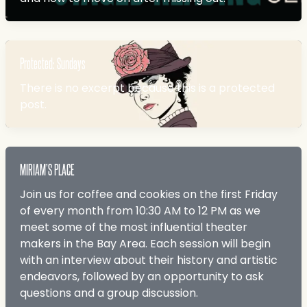
Protected: Sundays
There is no excerpt because this is a protected
post.
MIRIAM’S PLACE
Join us for coffee and cookies on the first Friday
of every month from 10:30 AM to 12 PM as we
meet some of the most influential theater
makers in the Bay Area. Each session will begin
with an interview about their history and artistic
endeavors, followed by an opportunity to ask
questions and a group discussion.