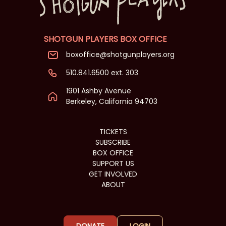
SHOTGUN PLAYERS BOX OFFICE
boxoffice@shotgunplayers.org
510.841.6500 ext. 303
1901 Ashby Avenue
Berkeley, California 94703
TICKETS
SUBSCRIBE
BOX OFFICE
SUPPORT US
GET INVOLVED
ABOUT