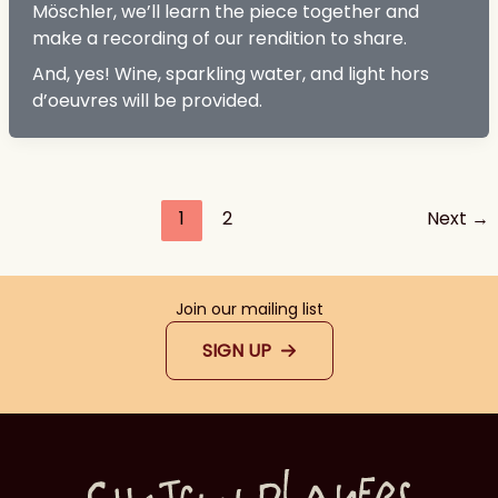
Möschler, we’ll learn the piece together and
make a recording of our rendition to share.
And, yes! Wine, sparkling water, and light hors
d’oeuvres will be provided.
1
2
Next
→
Join our mailing list
SIGN UP