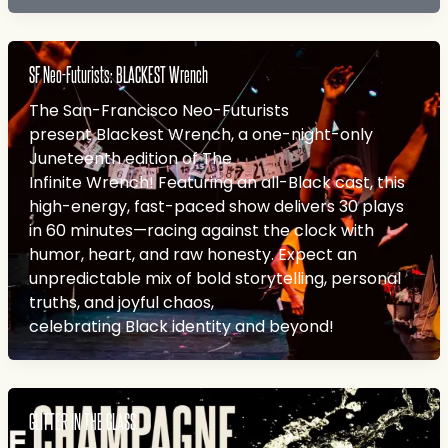
SF Neo-Futurists: BLACKEST Wrench
The San-Francisco Neo-Futurists
present Blackest Wrench, a one-night-only
Juneteenth edition of The
Infinite Wrench! Featuring an all-Black cast, this
high-energy, fast-paced show delivers 30 plays
in 60 minutes—racing against the clock with
humor, heart, and raw honesty. Expect an
unpredictable mix of bold storytelling, personal
truths, and joyful chaos,
celebrating Black identity and beyond!
GLITTER IN THE GLASS