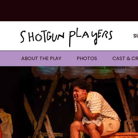
S
ABOUT THE PLAY
PHOTOS
CAST & CR