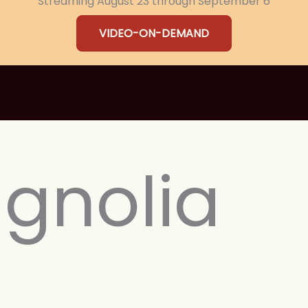
Streaming August 23 through September 6
VIDEO-ON-DEMAND
gnolia