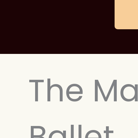
The Ma
Ballet