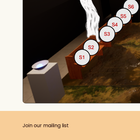
Join our mailing list