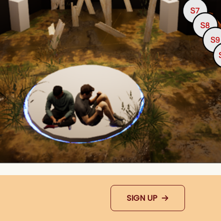
SIGN UP