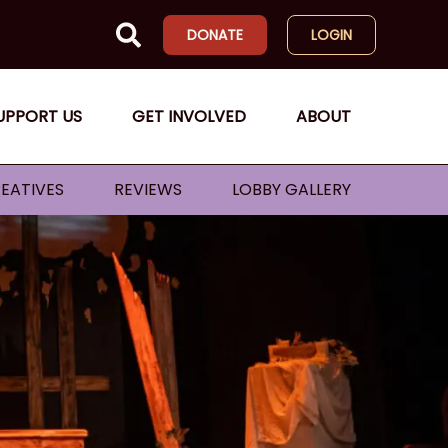
DONATE
LOGIN
UPPORT US
GET INVOLVED
ABOUT
EATIVES
REVIEWS
LOBBY GALLERY