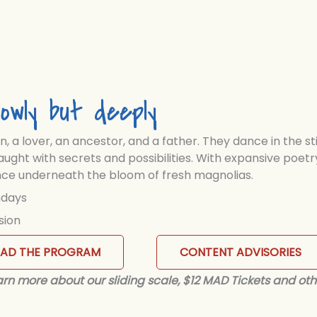
owly but deeply
on, a lover, an ancestor, and a father. They dance in the st
aught with secrets and possibilities. With expansive poetr
ience underneath the bloom of fresh magnolias.
ndays
sion
EAD THE PROGRAM
CONTENT ADVISORIES
Learn more about our sliding scale, $12 MAD Tickets and oth