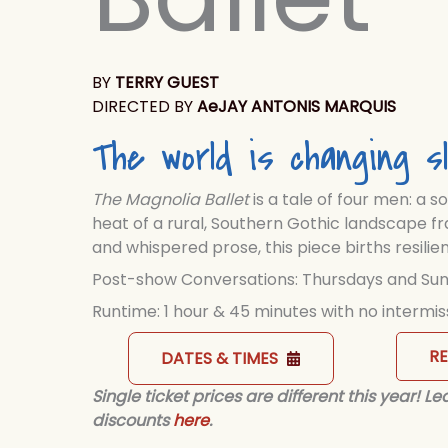
BY
TERRY GUEST
DIRECTED BY
AeJAY ANTONIS MARQUIS
The world is changing sl
The Magnolia Ballet
is a tale of four men: a s
heat of a rural, Southern Gothic landscape fr
and whispered prose, this piece births resil
Post-show Conversations: Thursdays and Su
Runtime: 1 hour & 45 minutes with no intermis
R
DATES & TIMES
Single ticket prices are different this year! 
discounts
here
.