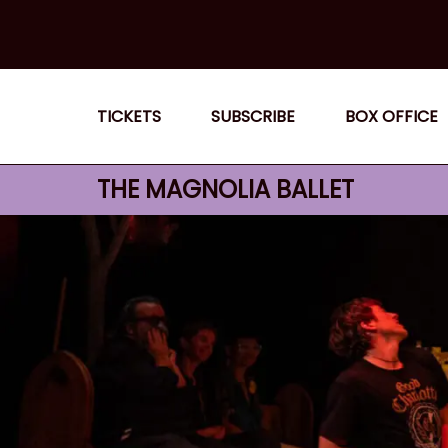
Skip
to
content
TICKETS
SUBSCRIBE
BOX OFFICE
THE MAGNOLIA BALLET