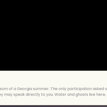
bosom of a Georgia summer. The only participation asked o
hey may speak directly to you. Water and ghosts live her