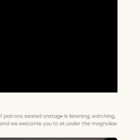
f patrons seated onstage is listening, watching,
e, and we welcome you to sit under the magnolias