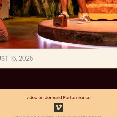
ST 16, 2025
video on demand Performance