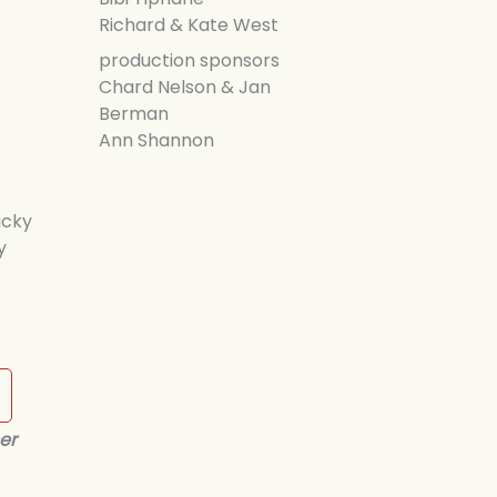
Richard & Kate West
production sponsors
Chard Nelson & Jan
Berman
Ann Shannon
icky
y
er