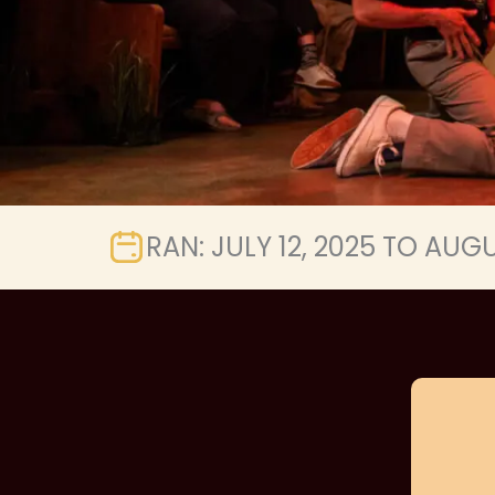
RAN: JULY 12, 2025 TO AUGU