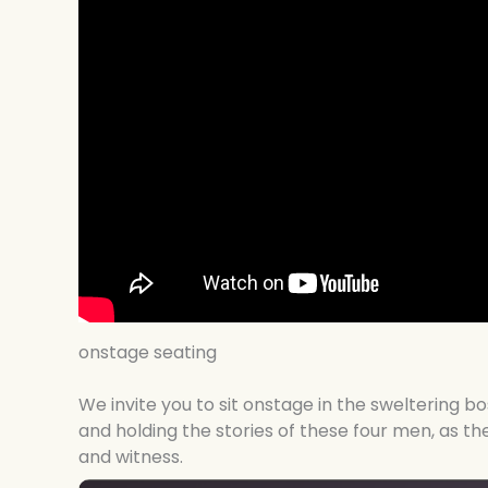
onstage seating
We invite you to sit onstage in the sweltering 
and holding the stories of these four men, as t
and witness.