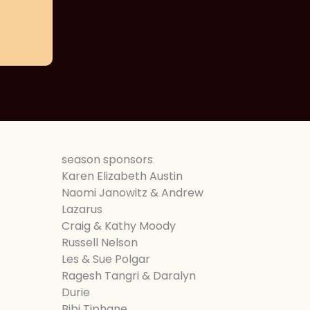
season sponsors
Karen Elizabeth Austin
Naomi Janowitz & Andrew
Lazarus
Craig & Kathy Moody
Russell Nelson
Les & Sue Polgar
Ragesh Tangri & Daralyn
Durie
Bibi Tiphane